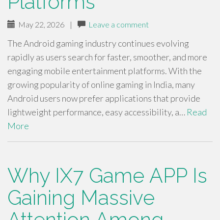
Platforms
May 22, 2026
|
Leave a comment
The Android gaming industry continues evolving
rapidly as users search for faster, smoother, and more
engaging mobile entertainment platforms. With the
growing popularity of online gaming in India, many
Android users now prefer applications that provide
lightweight performance, easy accessibility, a…
Read
More
Why IX7 Game APP Is
Gaining Massive
Attention Among