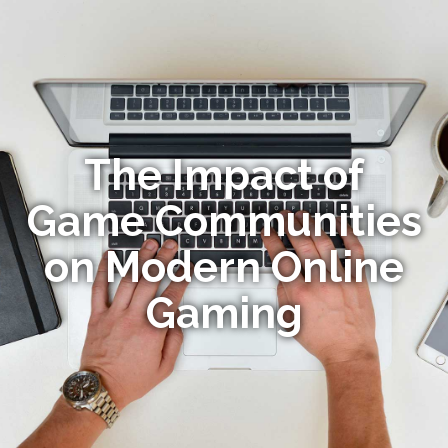
The Impact of
Game Communities
on Modern Online
Gaming