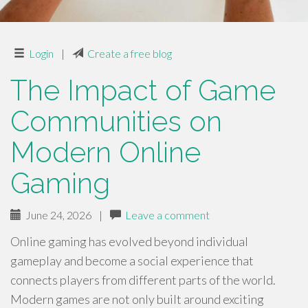
Login
|
Create a free blog
The Impact of Game
Communities on
Modern Online
Gaming
June 24, 2026
|
Leave a comment
Online gaming has evolved beyond individual
gameplay and become a social experience that
connects players from different parts of the world.
Modern games are not only built around exciting