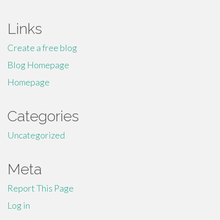
Links
Create a free blog
Blog Homepage
Homepage
Categories
Uncategorized
Meta
Report This Page
Log in