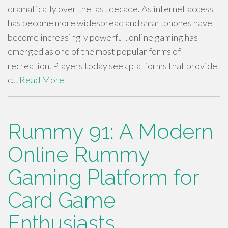
dramatically over the last decade. As internet access
has become more widespread and smartphones have
become increasingly powerful, online gaming has
emerged as one of the most popular forms of
recreation. Players today seek platforms that provide
c…
Read More
Rummy 91: A Modern
Online Rummy
Gaming Platform for
Card Game
Enthusiasts