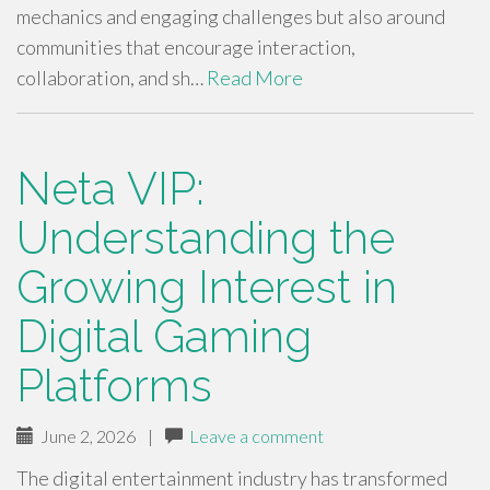
mechanics and engaging challenges but also around
communities that encourage interaction,
collaboration, and sh…
Read More
Neta VIP:
Understanding the
Growing Interest in
Digital Gaming
Platforms
June 2, 2026
|
Leave a comment
The digital entertainment industry has transformed