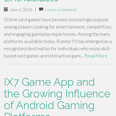
June 2, 2026
|
Leave a comment
Online card games have become increasingly popular
among players looking for entertainment, competition,
and engaging gameplay experiences. Among the many
platforms available today, Rummy 91 has emerged as a
recognized destination for individuals who enjoy skill-
based card games and interactive gami…
Read More
IX7 Game App and
the Growing Influence
of Android Gaming