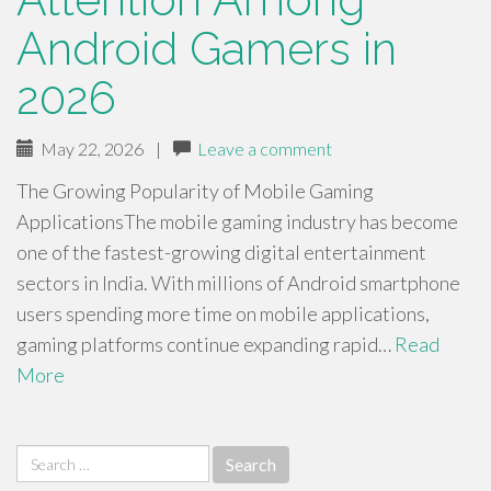
Android Gamers in
2026
May 22, 2026
|
Leave a comment
The Growing Popularity of Mobile Gaming
ApplicationsThe mobile gaming industry has become
one of the fastest-growing digital entertainment
sectors in India. With millions of Android smartphone
users spending more time on mobile applications,
gaming platforms continue expanding rapid…
Read
More
Search
for: